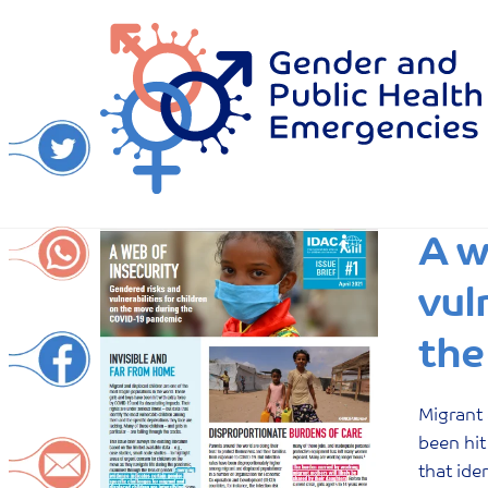
Skip
to
content
A w
vul
the
Migrant 
been hit
that ide