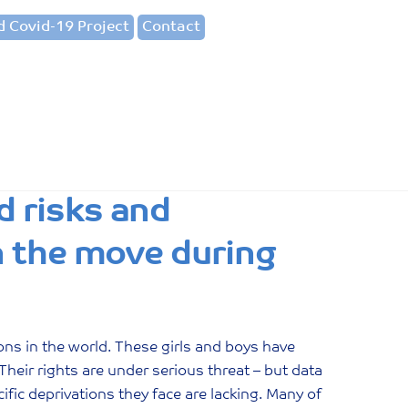
 Covid-19 Project
Contact
d risks and
on the move during
ons in the world. These girls and boys have
Their rights are under serious threat – but data
fic deprivations they face are lacking. Many of