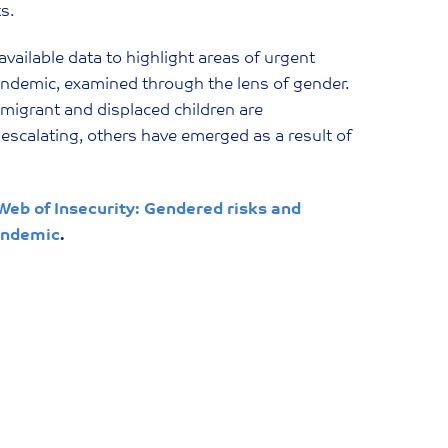
ks.
 available data to highlight areas of urgent
pandemic, examined through the lens of gender.
 migrant and displaced children are
 escalating, others have emerged as a result of
Web of Insecurity: Gendered risks and
pandemic
.