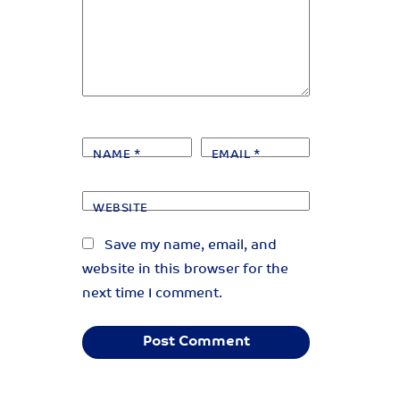
NAME
*
EMAIL
*
WEBSITE
Save my name, email, and
website in this browser for the
next time I comment.