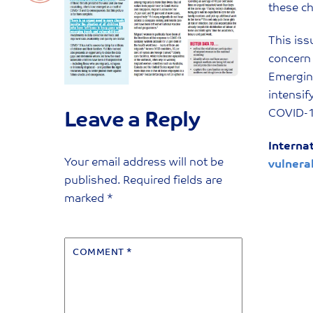
these ch
This iss
concern 
Emerging
intensif
COVID-1
Leave a Reply
Interna
Your email address will not be
vulnera
published.
Required fields are
marked
*
COMMENT
*