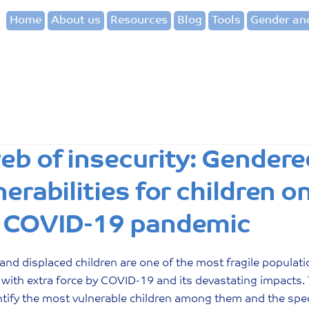
Home
About us
Resources
Blog
Tools
Gender and
eb of insecurity: Gendere
nerabilities for children 
 COVID-19 pandemic
and displaced children are one of the most fragile populati
 with extra force by COVID-19 and its devastating impacts. 
ntify the most vulnerable children among them and the speci