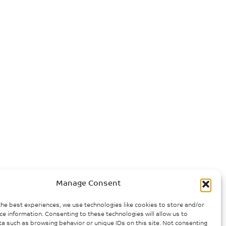
Manage Consent
the best experiences, we use technologies like cookies to store and/or
ce information. Consenting to these technologies will allow us to
a such as browsing behavior or unique IDs on this site. Not consenting