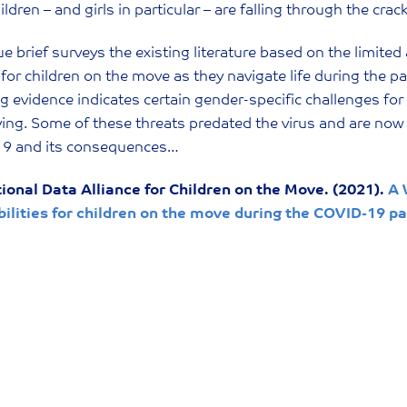
ildren – and girls in particular – are falling through the crac
ue brief surveys the existing literature based on the limited
for children on the move as they navigate life during the 
 evidence indicates certain gender-specific challenges for
ying. Some of these threats predated the virus and are now
9 and its consequences…
tional Data Alliance for Children on the Move. (2021).
A 
bilities for children on the move during the COVID-19 