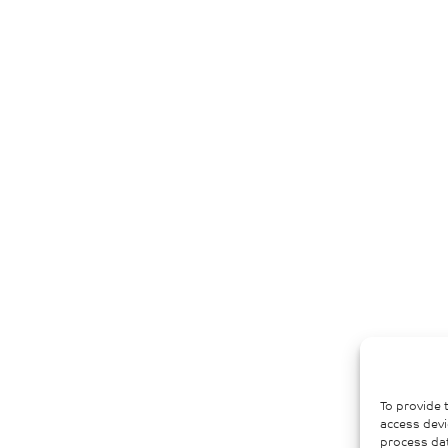
To provide 
access devi
process dat