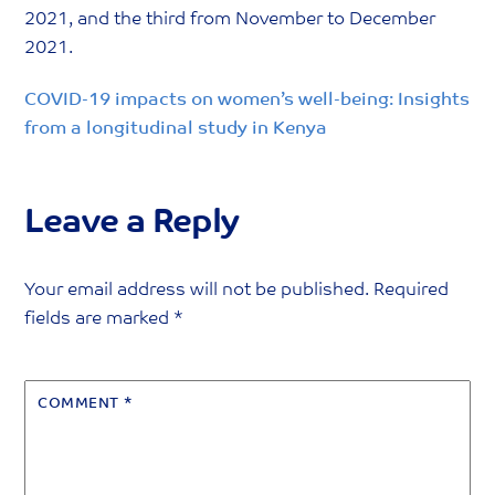
2021, and the third from November to December
2021.
COVID-19 impacts on women’s well-being: Insights
from a longitudinal study in Kenya
Leave a Reply
Your email address will not be published.
Required
fields are marked
*
COMMENT
*