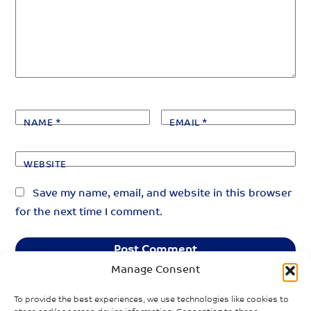
NAME
*
EMAIL
*
WEBSITE
Save my name, email, and website in this browser
for the next time I comment.
Manage Consent
To provide the best experiences, we use technologies like cookies to