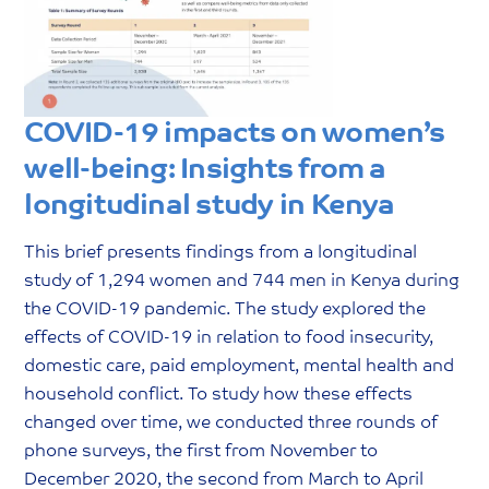
COVID-19 impacts on women’s
well-being: Insights from a
longitudinal study in Kenya
This brief presents findings from a longitudinal
study of 1,294 women and 744 men in Kenya during
the COVID-19 pandemic. The study explored the
effects of COVID-19 in relation to food insecurity,
domestic care, paid employment, mental health and
household conflict. To study how these effects
changed over time, we conducted three rounds of
phone surveys, the first from November to
December 2020, the second from March to April