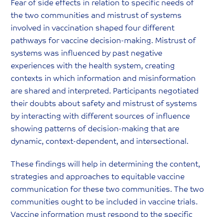
Fear of side effects in relation to specific needs of
the two communities and mistrust of systems
involved in vaccination shaped four different
pathways for vaccine decision-making. Mistrust of
systems was influenced by past negative
experiences with the health system, creating
contexts in which information and misinformation
are shared and interpreted. Participants negotiated
their doubts about safety and mistrust of systems
by interacting with different sources of influence
showing patterns of decision-making that are
dynamic, context-dependent, and intersectional.
These findings will help in determining the content,
strategies and approaches to equitable vaccine
communication for these two communities. The two
communities ought to be included in vaccine trials.
Vaccine information must respond to the specific