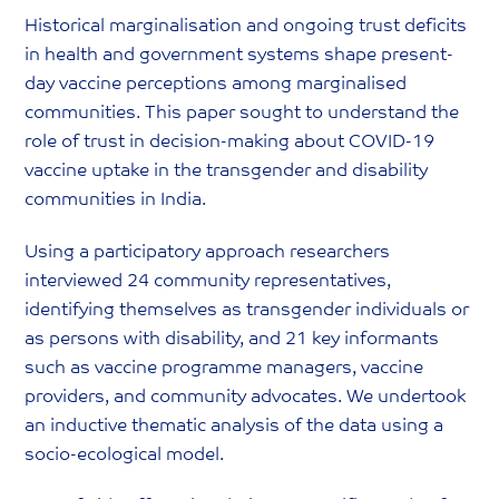
Historical marginalisation and ongoing trust deficits
in health and government systems shape present-
day vaccine perceptions among marginalised
communities. This paper sought to understand the
role of trust in decision-making about COVID-19
vaccine uptake in the transgender and disability
communities in India.
Using a participatory approach researchers
interviewed 24 community representatives,
identifying themselves as transgender individuals or
as persons with disability, and 21 key informants
such as vaccine programme managers, vaccine
providers, and community advocates. We undertook
an inductive thematic analysis of the data using a
socio-ecological model.