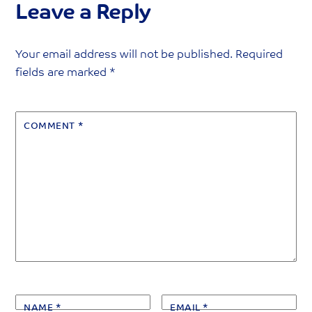
Leave a Reply
Your email address will not be published.
Required
fields are marked
*
COMMENT
*
NAME
*
EMAIL
*