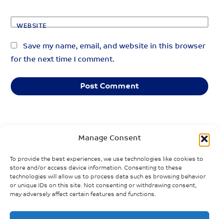
WEBSITE
Save my name, email, and website in this browser
for the next time I comment.
«
»
PREVIOUS POST
NEXT POST
Manage Consent
The Health and
Equity Lens on
To provide the best experiences, we use technologies like cookies to
Care Workforce
Canada’s COVID-
store and/or access device information. Consenting to these
in the Pandemic
19 Response:
technologies will allow us to process data such as browsing behavior
Agreement:
Review of the
or unique IDs on this site. Not consenting or withdrawing consent,
may adversely affect certain features and functions.
Championing
Literature
Equity and