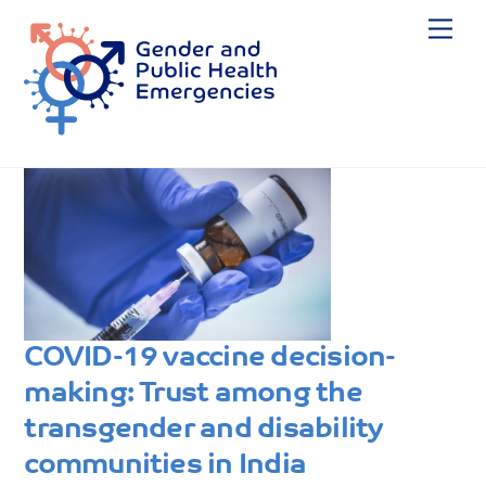
Skip
Me
to
content
COVID-19 vaccine decision-
making: Trust among the
transgender and disability
communities in India