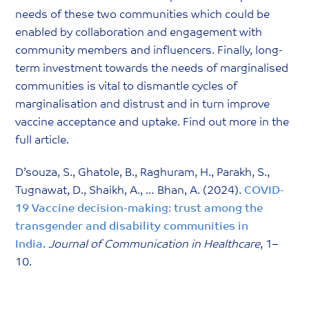
needs of these two communities which could be
enabled by collaboration and engagement with
community members and influencers. Finally, long-
term investment towards the needs of marginalised
communities is vital to dismantle cycles of
marginalisation and distrust and in turn improve
vaccine acceptance and uptake. Find out more in the
full article.
D’souza, S., Ghatole, B., Raghuram, H., Parakh, S.,
Tugnawat, D., Shaikh, A., … Bhan, A. (2024).
COVID-
19 Vaccine decision-making: trust among the
transgender and disability communities in
India
.
Journal of Communication in Healthcare
, 1–
10.