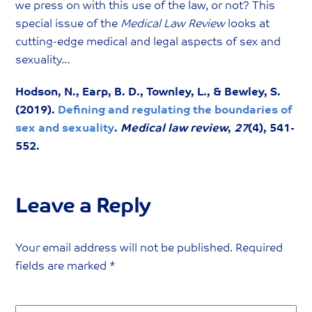
we press on with this use of the law, or not? This
special issue of the
Medical Law Review
looks at
cutting-edge medical and legal aspects of sex and
sexuality…
Hodson, N., Earp, B. D., Townley, L., & Bewley, S.
(2019).
Defining and regulating the boundaries of
sex and sexuality
.
Medical law review
,
27
(4), 541-
552.
Leave a Reply
Your email address will not be published.
Required
fields are marked
*