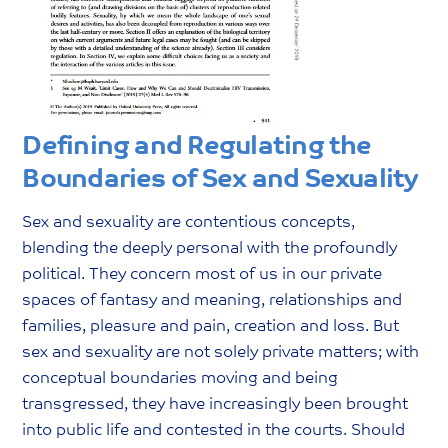
Defining and Regulating the
Boundaries of Sex and Sexuality
Sex and sexuality are contentious concepts,
blending the deeply personal with the profoundly
political. They concern most of us in our private
spaces of fantasy and meaning, relationships and
families, pleasure and pain, creation and loss. But
sex and sexuality are not solely private matters; with
conceptual boundaries moving and being
transgressed, they have increasingly been brought
into public life and contested in the courts. Should