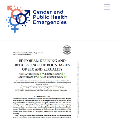
Skip
Me
to
content