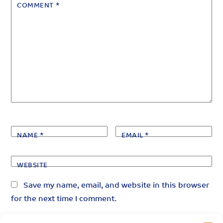
COMMENT
*
NAME
*
EMAIL
*
WEBSITE
Save my name, email, and website in this browser
for the next time I comment.