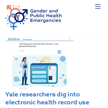
Skip
Me
to
content
Yale researchers dig into
electronic health record use