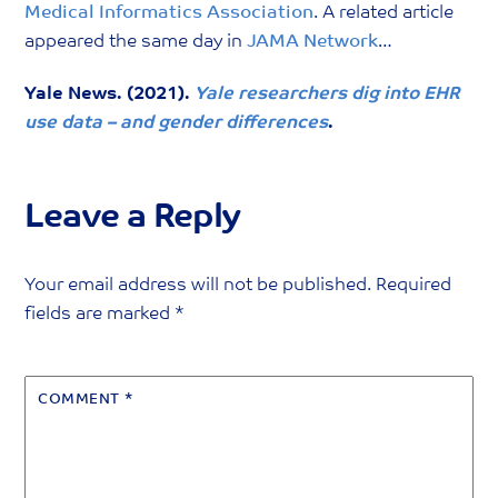
Medical Informatics Association
. A related article
appeared the same day in
JAMA Network
…
Yale News. (2021).
Yale researchers dig into EHR
use data – and gender differences
.
Leave a Reply
Your email address will not be published.
Required
fields are marked
*
COMMENT
*