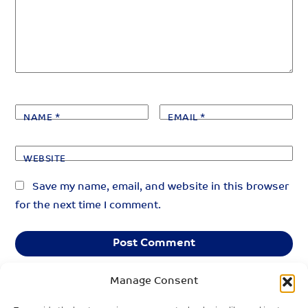
NAME
*
EMAIL
*
WEBSITE
Save my name, email, and website in this browser
for the next time I comment.
Manage Consent