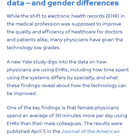
data – and gender differences
While the shift to electronic health records (EHR) in
the medical profession was supposed to improve
the quality and efficiency of healthcare for doctors
and patients alike, many physicians have given the
technology low grades.
A new Yale study digs into the data on how
physicians are using EHRs, including how time spent
using the systems differs by specialty, and what
these findings reveal about how the technology can
be improved.
One of the key findings is that female physicians
spend an average of 30 minutes more per day using
EHRs than their male colleagues. The results were
published April 5 in the
Journal of the American