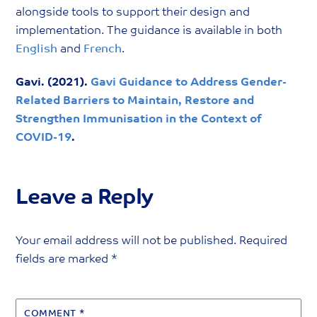
alongside tools to support their design and
implementation. The guidance is available in both
English
and
French
.
Gavi. (2021).
Gavi Guidance to Address Gender-
Related Barriers to Maintain, Restore and
Strengthen Immunisation in the Context of
COVID-19
.
Leave a Reply
Your email address will not be published.
Required
fields are marked
*
COMMENT
*