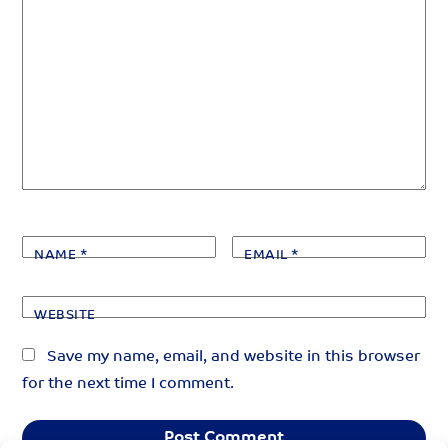
NAME
*
EMAIL
*
WEBSITE
Save my name, email, and website in this browser
for the next time I comment.