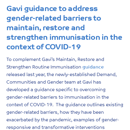
Gavi guidance to address
gender-related barriers to
maintain, restore and
strengthen immunisation in the
context of COVID-19
To complement Gavi’s Maintain, Restore and
Strengthen Routine Immunisation
guidance
released last year, the newly-established Demand,
Communities and Gender team at Gavi has
developed a guidance specific to overcoming
gender-related barriers to immunisation in the
context of COVID-19. The guidance outlines existing
gender-related barriers, how they have been
exacerbated by the pandemic, examples of gender-
responsive and transformative interventions