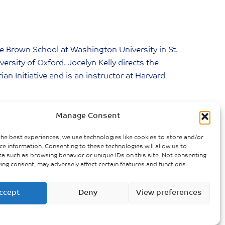
the Brown School at Washington University in St.
versity of Oxford. Jocelyn Kelly directs the
n Initiative and is an instructor at Harvard
demic Model
Manage Consent
the best experiences, we use technologies like cookies to store and/or
ce information. Consenting to these technologies will allow us to
a such as browsing behavior or unique IDs on this site. Not consenting
»
NEXT POST
ing consent, may adversely affect certain features and functions.
nd Rural Perspective to Dealing with
Covid 19
ccept
Deny
View preferences