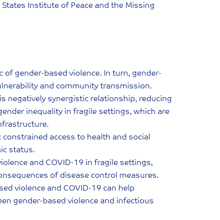
States Institute of Peace and the Missing
f gender-based violence. In turn, gender-
vulnerability and community transmission.
 negatively synergistic relationship, reducing
nder inequality in fragile settings, which are
nfrastructure.
: constrained access to health and social
ic status.
violence and COVID-19 in fragile settings,
onsequences of disease control measures.
ased violence and COVID-19 can help
ween gender-based violence and infectious
.