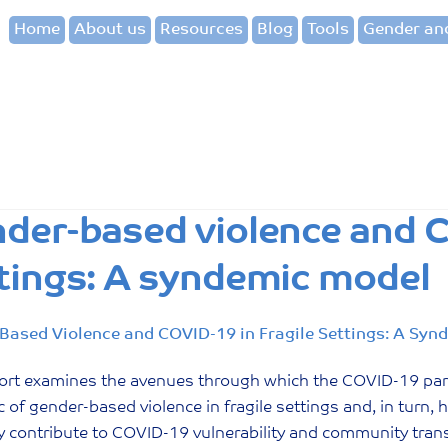
Home
About us
Resources
Blog
Tools
Gender and
der-based violence and C
tings: A syndemic model
Based Violence and COVID-19 in Fragile Settings: A Syn
port examines the avenues through which the COVID-19 pa
 of gender-based violence in fragile settings and, in turn,
ly contribute to COVID-19 vulnerability and community tra