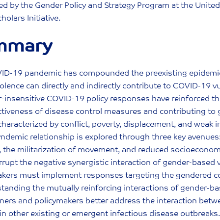
d by the Gender Policy and Strategy Program at the United 
holars Initiative.
mmary
ID-19 pandemic has compounded the preexisting epidemic o
olence can directly and indirectly contribute to COVID-19 
-insensitive COVID-19 policy responses have reinforced this
ctiveness of disease control measures and contributing to ge
characterized by conflict, poverty, displacement, and weak i
yndemic relationship is explored through three key avenues
, the militarization of movement, and reduced socioeconom
errupt the negative synergistic interaction of gender-based 
akers must implement responses targeting the gendered c
tanding the mutually reinforcing interactions of gender-b
oners and policymakers better address the interaction bet
in other existing or emergent infectious disease outbreaks