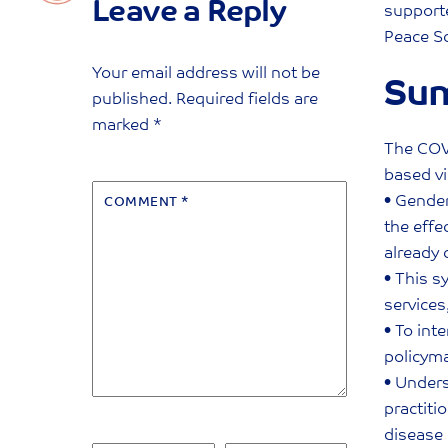
Leave a Reply
supporte
Peace Sc
Your email address will not be
Su
published.
Required fields are
marked
*
The COV
based vi
• Gender
COMMENT
*
the effe
already 
• This s
services
• To int
policym
• Unders
practiti
disease 