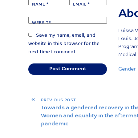
NAME
*
EMAIL
*
Abo
WEBSITE
Luissa V
Save my name, email, and
Louis. J
website in this browser for the
Program 
next time I comment.
Medical 
Gender-
«
PREVIOUS POST
Towards a gendered recovery in th
Women and equality in the afterma
pandemic