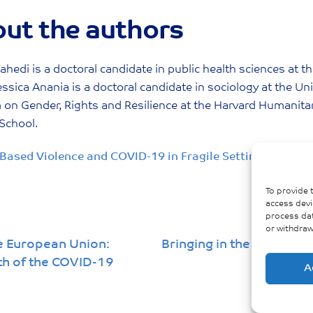
ut the authors
ahedi is a doctoral candidate in public health sciences at 
essica Anania is a doctoral candidate in sociology at the Uni
on Gender, Rights and Resilience at the Harvard Humanitaria
School.
Based Violence and COVID-19 in Fragile Settings: A Syn
To provide 
access devi
process dat
or withdraw
e European Union:
Bringing in the Gender a
th of the COVID-19
A