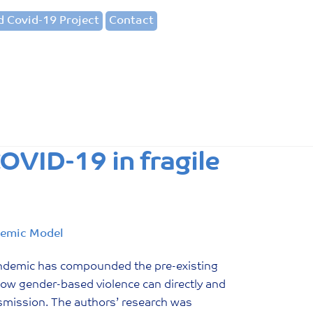
 Covid-19 Project
Contact
OVID-19 in fragile
demic Model
ndemic has compounded the pre-existing
 how gender-based violence can directly and
nsmission. The authors’ research was