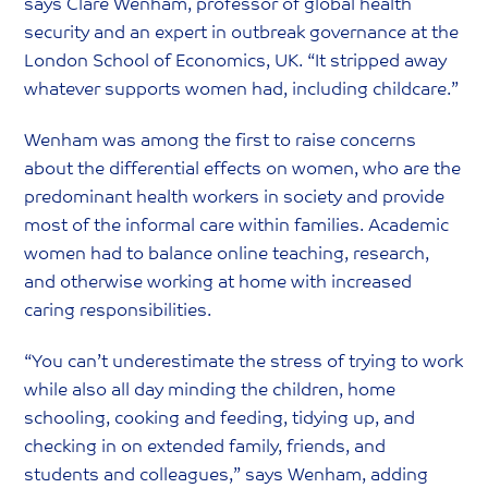
says Clare Wenham, professor of global health
security and an expert in outbreak governance at the
London School of Economics, UK. “It stripped away
whatever supports women had, including childcare.”
Wenham was among the first to raise concerns
about the differential effects on women, who are the
predominant health workers in society and provide
most of the informal care within families. Academic
women had to balance online teaching, research,
and otherwise working at home with increased
caring responsibilities.
“You can’t underestimate the stress of trying to work
while also all day minding the children, home
schooling, cooking and feeding, tidying up, and
checking in on extended family, friends, and
students and colleagues,” says Wenham, adding