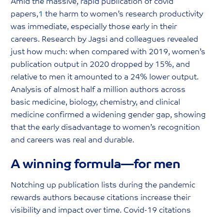
Amid the massive, rapid publication of covid
papers,
1
the harm to women’s research productivity
was immediate, especially those early in their
careers. Research by Jagsi and colleagues revealed
just how much: when compared with 2019, women’s
publication output in 2020 dropped by 15%, and
relative to men it amounted to a 24% lower output.
Analysis of almost half a million authors across
basic medicine, biology, chemistry, and clinical
medicine confirmed a widening gender gap, showing
that the early disadvantage to women’s recognition
and careers was real and durable.
A winning formula—for men
Notching up publication lists during the pandemic
rewards authors because citations increase their
visibility and impact over time. Covid-19 citations