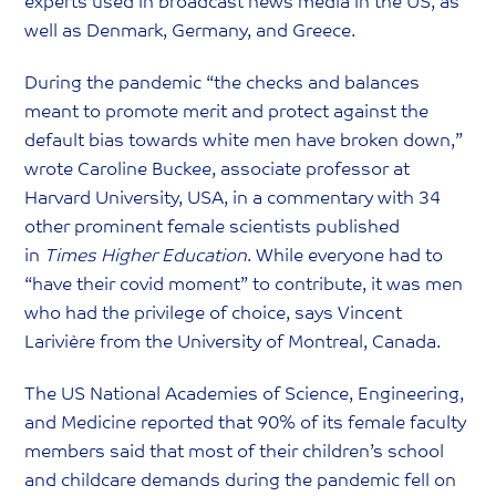
experts used in broadcast news media in the US, as
well as Denmark, Germany, and Greece.
During the pandemic “the checks and balances
meant to promote merit and protect against the
default bias towards white men have broken down,”
wrote Caroline Buckee, associate professor at
Harvard University, USA, in a commentary with 34
other prominent female scientists published
in
Times Higher Education
. While everyone had to
“have their covid moment” to contribute, it was men
who had the privilege of choice, says Vincent
Larivière from the University of Montreal, Canada.
The US National Academies of Science, Engineering,
and Medicine reported that 90% of its female faculty
members said that most of their children’s school
and childcare demands during the pandemic fell on