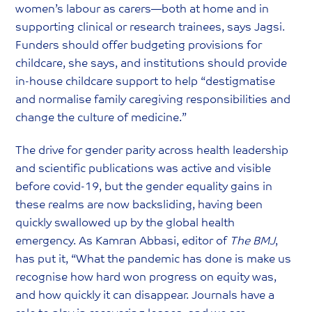
women’s labour as carers—both at home and in
supporting clinical or research trainees, says Jagsi.
Funders should offer budgeting provisions for
childcare, she says, and institutions should provide
in-house childcare support to help “destigmatise
and normalise family caregiving responsibilities and
change the culture of medicine.”
The drive for gender parity across health leadership
and scientific publications was active and visible
before covid-19, but the gender equality gains in
these realms are now backsliding, having been
quickly swallowed up by the global health
emergency. As Kamran Abbasi, editor of
The BMJ
,
has put it, “What the pandemic has done is make us
recognise how hard won progress on equity was,
and how quickly it can disappear. Journals have a