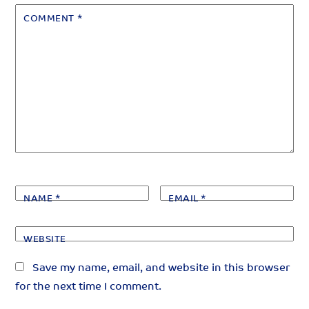
COMMENT
*
NAME
*
EMAIL
*
WEBSITE
Save my name, email, and website in this browser
for the next time I comment.