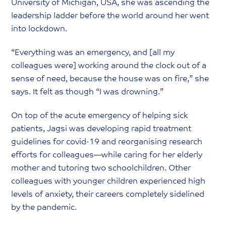
University of Michigan, USA, she was ascending the
leadership ladder before the world around her went
into lockdown.
“Everything was an emergency, and [all my
colleagues were] working around the clock out of a
sense of need, because the house was on fire,” she
says. It felt as though “I was drowning.”
On top of the acute emergency of helping sick
patients, Jagsi was developing rapid treatment
guidelines for covid-19 and reorganising research
efforts for colleagues—while caring for her elderly
mother and tutoring two schoolchildren. Other
colleagues with younger children experienced high
levels of anxiety, their careers completely sidelined
by the pandemic.