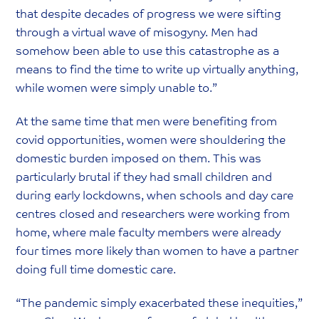
that despite decades of progress we were sifting
through a virtual wave of misogyny. Men had
somehow been able to use this catastrophe as a
means to find the time to write up virtually anything,
while women were simply unable to.”
At the same time that men were benefiting from
covid opportunities, women were shouldering the
domestic burden imposed on them. This was
particularly brutal if they had small children and
during early lockdowns, when schools and day care
centres closed and researchers were working from
home, where male faculty members were already
four times more likely than women to have a partner
doing full time domestic care.
“The pandemic simply exacerbated these inequities,”