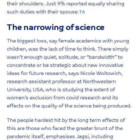
their shoulders. Just 9% reported equally sharing
such duties with their spouse.
16
The narrowing of science
The biggest loss, say female academics with young
children, was the lack of time to think. There simply
wasn’t enough quiet, solitude, or “bandwidth” to
concentrate or be strategic about new innovative
ideas for future research, says Nicole Woitowich,
research assistant professor at Northwestern
University, USA, who is studying the extent of
women’s exclusion from covid research and its
effects on the quality of the science being produced.
The people hardest hit by the long term effects of
this are those who faced the greater brunt of the
pandemic itself, emphasises Jagsi, including