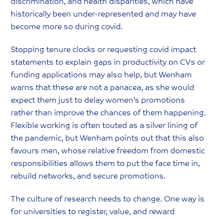
discrimination, and health disparities, which have
historically been under-represented and may have
become more so during covid.
Stopping tenure clocks or requesting covid impact
statements to explain gaps in productivity on CVs or
funding applications may also help, but Wenham
warns that these are not a panacea, as she would
expect them just to delay women’s promotions
rather than improve the chances of them happening.
Flexible working is often touted as a silver lining of
the pandemic, but Wenham points out that this also
favours men, whose relative freedom from domestic
responsibilities allows them to put the face time in,
rebuild networks, and secure promotions.
The culture of research needs to change. One way is
for universities to register, value, and reward