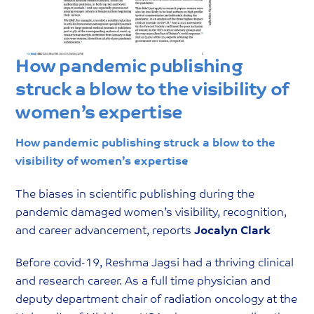
How pandemic publishing
struck a blow to the visibility of
women’s expertise
How pandemic publishing struck a blow to the
visibility of women’s expertise
The biases in scientific publishing during the
pandemic damaged women’s visibility, recognition,
and career advancement, reports
Jocalyn Clark
Before covid-19, Reshma Jagsi had a thriving clinical
and research career. As a full time physician and
deputy department chair of radiation oncology at the