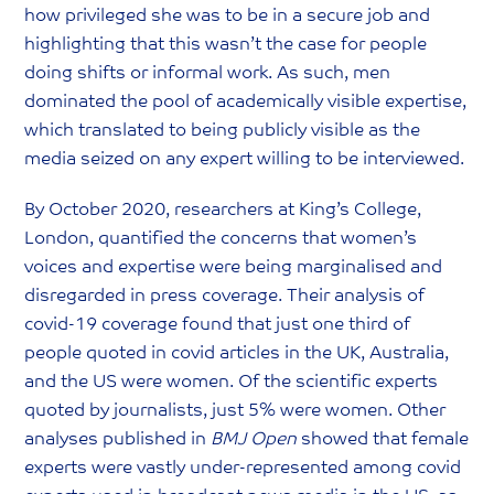
how privileged she was to be in a secure job and
highlighting that this wasn’t the case for people
doing shifts or informal work. As such, men
dominated the pool of academically visible expertise,
which translated to being publicly visible as the
media seized on any expert willing to be interviewed.
By October 2020, researchers at King’s College,
London, quantified the concerns that women’s
voices and expertise were being marginalised and
disregarded in press coverage. Their analysis of
covid-19 coverage found that just one third of
people quoted in covid articles in the UK, Australia,
and the US were women. Of the scientific experts
quoted by journalists, just 5% were women. Other
analyses published in
BMJ Open
showed that female
experts were vastly under-represented among covid