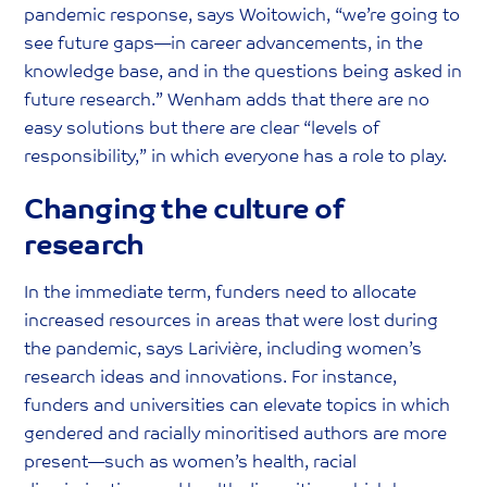
pandemic response, says Woitowich, “we’re going to
see future gaps—in career advancements, in the
knowledge base, and in the questions being asked in
future research.” Wenham adds that there are no
easy solutions but there are clear “levels of
responsibility,” in which everyone has a role to play.
Changing the culture of
research
In the immediate term, funders need to allocate
increased resources in areas that were lost during
the pandemic, says Larivière, including women’s
research ideas and innovations. For instance,
funders and universities can elevate topics in which
gendered and racially minoritised authors are more
present—such as women’s health, racial