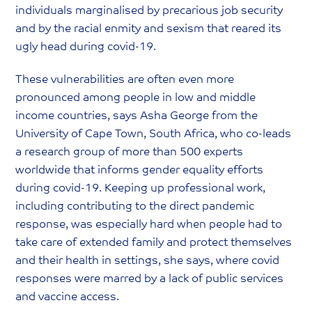
individuals marginalised by precarious job security
and by the racial enmity and sexism that reared its
ugly head during covid-19.
These vulnerabilities are often even more
pronounced among people in low and middle
income countries, says Asha George from the
University of Cape Town, South Africa, who co-leads
a research group of more than 500 experts
worldwide that informs gender equality efforts
during covid-19. Keeping up professional work,
including contributing to the direct pandemic
response, was especially hard when people had to
take care of extended family and protect themselves
and their health in settings, she says, where covid
responses were marred by a lack of public services
and vaccine access.