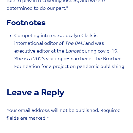
role to play in recovering losses, and we are
determined to do our part.”
Footnotes
Competing interests: Jocalyn Clark is
international editor of
The BMJ
and was
executive editor at the
Lancet
during covid-19.
She is a 2023 visiting researcher at the Brocher
Foundation for a project on pandemic publishing.
Leave a Reply
Your email address will not be published.
Required
fields are marked
*