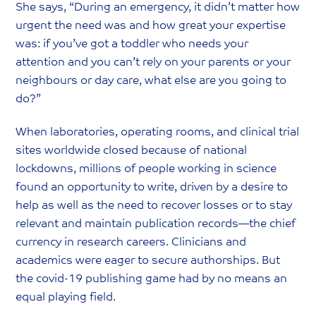
She says, “During an emergency, it didn’t matter how
urgent the need was and how great your expertise
was: if you’ve got a toddler who needs your
attention and you can’t rely on your parents or your
neighbours or day care, what else are you going to
do?”
When laboratories, operating rooms, and clinical trial
sites worldwide closed because of national
lockdowns, millions of people working in science
found an opportunity to write, driven by a desire to
help as well as the need to recover losses or to stay
relevant and maintain publication records—the chief
currency in research careers. Clinicians and
academics were eager to secure authorships. But
the covid-19 publishing game had by no means an
equal playing field.