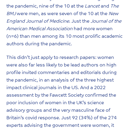
the pandemic, nine of the 10 at the
Lancet
and
The
BMJ
were men, as were seven of the 10 at the
New
England Journal of Medicine
. Just the
Journal of the
American Medical Association
had more women
(n=6) than men among its 10 most prolific academic
authors during the pandemic.
This didn’t just apply to research papers: women
were also far less likely to be lead authors on high
profile invited commentaries and editorials during
the pandemic, in an analysis of the three highest
impact clinical journals in the US. And a 2022
assessment by the Fawcett Society confirmed the
poor inclusion of women in the UK’s science
advisory groups and the very masculine face of
Britain’s covid response. Just 92 (34%) of the 274
experts advising the government were women, it