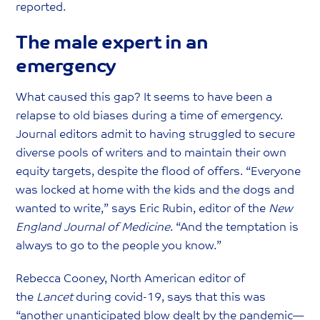
reported.
The male expert in an
emergency
What caused this gap? It seems to have been a
relapse to old biases during a time of emergency.
Journal editors admit to having struggled to secure
diverse pools of writers and to maintain their own
equity targets, despite the flood of offers. “Everyone
was locked at home with the kids and the dogs and
wanted to write,” says Eric Rubin, editor of the
New
England Journal of Medicine
. “And the temptation is
always to go to the people you know.”
Rebecca Cooney, North American editor of
the
Lancet
during covid-19, says that this was
“another unanticipated blow dealt by the pandemic—