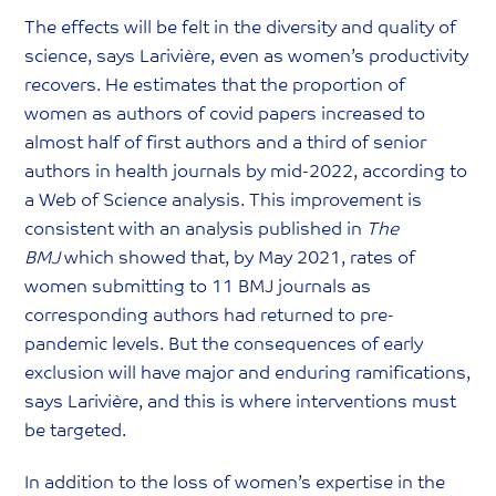
The effects will be felt in the diversity and quality of
science, says Larivière, even as women’s productivity
recovers. He estimates that the proportion of
women as authors of covid papers increased to
almost half of first authors and a third of senior
authors in health journals by mid-2022, according to
a Web of Science analysis. This improvement is
consistent with an analysis published in
The
BMJ
which showed that, by May 2021, rates of
women submitting to 11 BMJ journals as
corresponding authors had returned to pre-
pandemic levels. But the consequences of early
exclusion will have major and enduring ramifications,
says Larivière, and this is where interventions must
be targeted.
In addition to the loss of women’s expertise in the