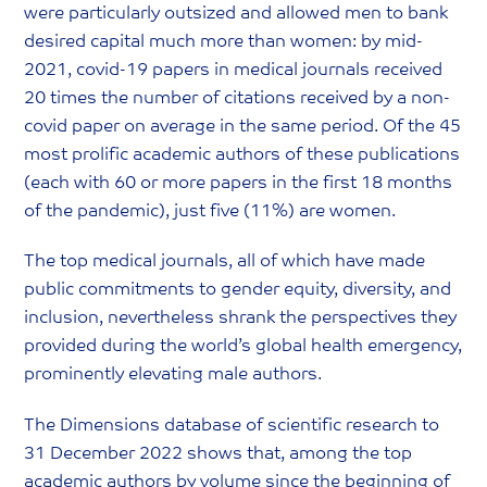
were particularly outsized and allowed men to bank
desired capital much more than women: by mid-
2021, covid-19 papers in medical journals received
20 times the number of citations received by a non-
covid paper on average in the same period. Of the 45
most prolific academic authors of these publications
(each with 60 or more papers in the first 18 months
of the pandemic), just five (11%) are women.
The top medical journals, all of which have made
public commitments to gender equity, diversity, and
inclusion, nevertheless shrank the perspectives they
provided during the world’s global health emergency,
prominently elevating male authors.
The Dimensions database of scientific research to
31 December 2022 shows that, among the top
academic authors by volume since the beginning of