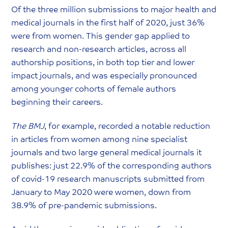
Of the three million submissions to major health and
medical journals in the first half of 2020, just 36%
were from women. This gender gap applied to
research and non-research articles, across all
authorship positions, in both top tier and lower
impact journals, and was especially pronounced
among younger cohorts of female authors
beginning their careers.
The BMJ
, for example, recorded a notable reduction
in articles from women among nine specialist
journals and two large general medical journals it
publishes: just 22.9% of the corresponding authors
of covid-19 research manuscripts submitted from
January to May 2020 were women, down from
38.9% of pre-pandemic submissions.