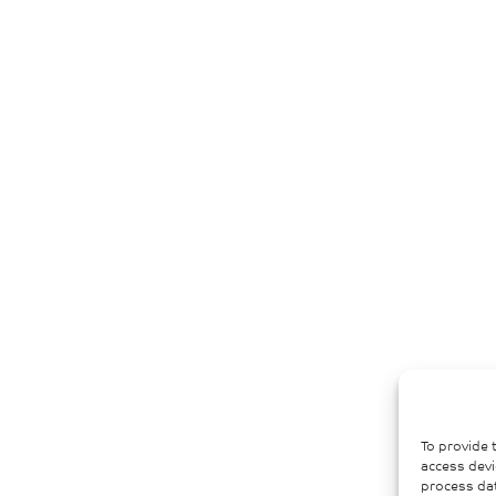
To provide 
access devi
process dat