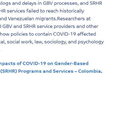
cklogs and delays in GBV processes, and SRHR
 services failed to reach historically
 and Venezuelan migrants.Researchers at
20 GBV and SRHR service providers and other
ow policies to contain COVID-19 affected
l, social work, law, sociology, and psychology
…
mpacts of COVID-19 on Gender-Based
 (SRHR) Programs and Services – Colombia
.