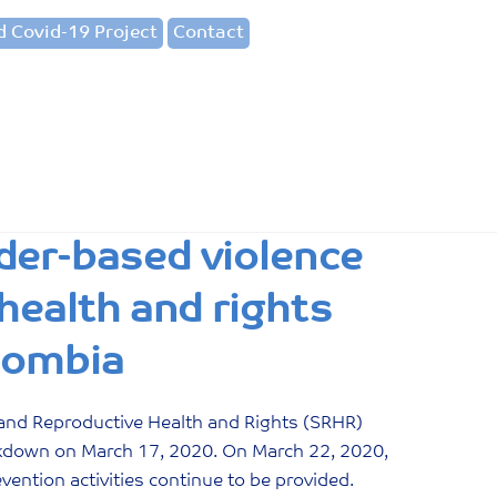
 Covid-19 Project
Contact
der-based violence
health and rights
lombia
and Reproductive Health and Rights (SRHR)
ckdown on March 17, 2020. On March 22, 2020,
ention activities continue to be provided.