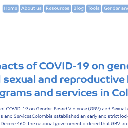
Home
About us
Resources
Blog
Tools
Gender and
acts of COVID-19 on gen
 sexual and reproductive 
grams and services in Co
 of COVID-19 on Gender-Based Violence (GBV) and Sexual 
s and ServicesColombia established an early and strict lo
Decree 460, the national government ordered that GBV prev