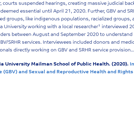
 courts suspended hearings, creating massive judicial ba
deemed essential until April 21, 2020. Further, GBV and SRHR
d groups, like indigenous populations, racialized groups,
 University working with a local researcher¹ interviewed 
lders between August and September 2020 to understand h
 GBV/SRHR services. Interviewees included donors and medica
onals directly working on GBV and SRHR service provision
a University Mailman School of Public Health. (2020).
I
e (GBV) and Sexual and Reproductive Health and Rights