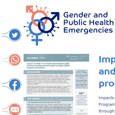
Skip
to
content
Imp
and
pro
Impacts
Program
through 