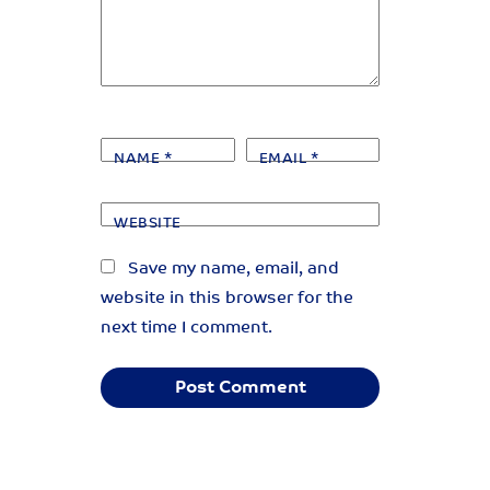
NAME
*
EMAIL
*
WEBSITE
Save my name, email, and
website in this browser for the
next time I comment.