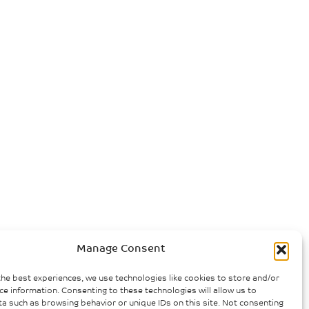
Manage Consent
the best experiences, we use technologies like cookies to store and/or
ce information. Consenting to these technologies will allow us to
a such as browsing behavior or unique IDs on this site. Not consenting