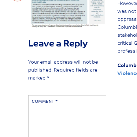
However,
was not 
oppresse
Columbia
stakeho
Leave a Reply
critical
professi
Your email address will not be
Columbi
published.
Required fields are
Violenc
marked
*
COMMENT
*