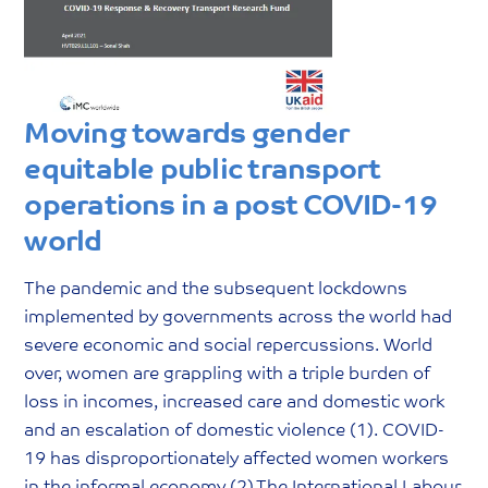
Moving towards gender
equitable public transport
operations in a post COVID-19
world
The pandemic and the subsequent lockdowns
implemented by governments across the world had
severe economic and social repercussions. World
over, women are grappling with a triple burden of
loss in incomes, increased care and domestic work
and an escalation of domestic violence (1). COVID-
19 has disproportionately affected women workers
in the informal economy (2).The International Labour