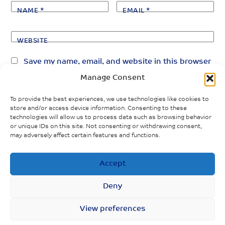
NAME
*
EMAIL
*
WEBSITE
Save my name, email, and website in this browser
for the next time I comment.
Manage Consent
To provide the best experiences, we use technologies like cookies to
store and/or access device information. Consenting to these
technologies will allow us to process data such as browsing behavior
or unique IDs on this site. Not consenting or withdrawing consent,
may adversely affect certain features and functions.
«
»
PREVIOUS POST
NEXT POST
Accept
Gender and
COVID-19 and
economic
gender: A guide
Deny
recovery in
for adolesecents
Scotland
and young people
View preferences