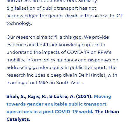
and access are not understood. Similarly,
digitalisation of public transport has not
acknowledged the gender divide in the access to ICT
technology.
Our research aims to fills this gap. We provide
evidence and fast track knowledge uptake to
understand the impacts of COVID-19 on RPW’s
mobility, inform policy guidance and responses on
addressing gender equity in public transport. The
research includes a deep dive in Delhi (India), with
learnings for LMICs in South Asia…
Shah, S., Rajiv, R., & Lokre, A. (2021).
Moving
towards gender equitable public transport
operations in a post COVID-19 world
. The Urban
Catalysts.