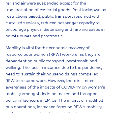
rail and air were suspended except for the
transportation of essential goods. Post lockdown as
restrictions eased, public transport resumed with
curtailed services, reduced passenger capacity to
encourage physical distancing and fare increases in
private buses and paratransit.
Mobility is vital for the economic recovery of
resource poor women (RPW) workers, as they are
dependent on public transport, paratransit, and
walking. The loss in incomes due to the pandemic,
need to sustain their households has compelled
RPW to resume work. However, there is limited
awareness of the impacts of COVID-19 on women’s
mobility amongst decision makersand transport
policy influencers in LMICs. The impact of modified
bus operations, increased fares on RPW’s mobility