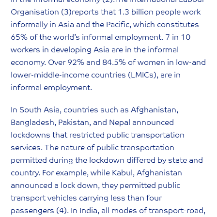
Organisation (3)reports that 1.3 billion people work
informally in Asia and the Pacific, which constitutes
65% of the world’s informal employment. 7 in 10
workers in developing Asia are in the informal
economy. Over 92% and 84.5% of women in low-and
lower-middle-income countries (LMICs), are in
informal employment.
In South Asia, countries such as Afghanistan,
Bangladesh, Pakistan, and Nepal announced
lockdowns that restricted public transportation
services. The nature of public transportation
permitted during the lockdown differed by state and
country. For example, while Kabul, Afghanistan
announced a lock down, they permitted public
transport vehicles carrying less than four
passengers (4). In India, all modes of transport-road,