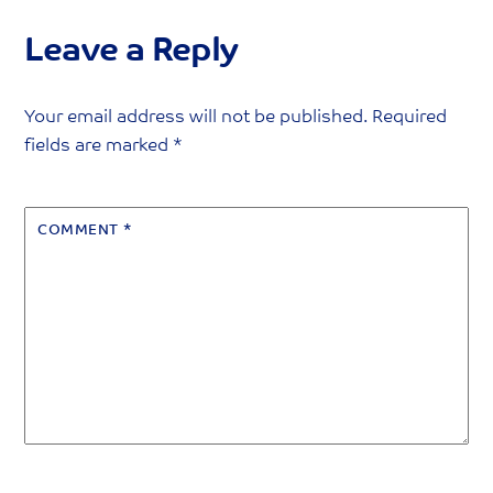
Leave a Reply
Your email address will not be published.
Required
fields are marked
*
COMMENT
*