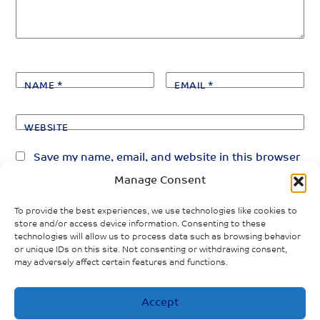
NAME
*
EMAIL
*
WEBSITE
Save my name, email, and website in this browser
for the next time I comment.
Manage Consent
To provide the best experiences, we use technologies like cookies to
store and/or access device information. Consenting to these
technologies will allow us to process data such as browsing behavior
or unique IDs on this site. Not consenting or withdrawing consent,
may adversely affect certain features and functions.
«
»
PREVIOUS POST
NEXT POST
Accept
Impacts of
Forgotten