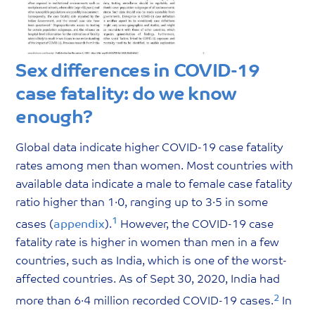
Sex differences in COVID-19
case fatality: do we know
enough?
Global data indicate higher COVID-19 case fatality
rates among men than women. Most countries with
available data indicate a male to female case fatality
ratio higher than 1·0, ranging up to 3·5 in some
1
cases (
appendix
).
However, the COVID-19 case
fatality rate is higher in women than men in a few
countries, such as India, which is one of the worst-
affected countries. As of Sept 30, 2020, India had
2
more than 6·4 million recorded COVID-19 cases.
In