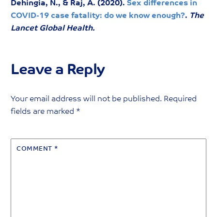
Dehingia, N., & Raj, A. (2020).
Sex differences in
COVID-19 case fatality: do we know enough?
.
The
Lancet Global Health.
Leave a Reply
Your email address will not be published.
Required
fields are marked
*
COMMENT
*