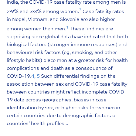
India, the COVID-19 case fatality rate among men is
3
2·9% and 3·3% among women.
Case fatality rates
in Nepal, Vietnam, and Slovenia are also higher
1
among women than men.
These findings are
surprising since global data have indicated that both
biological factors (stronger immune responses) and
behavioural risk factors (eg, smoking, and other
lifestyle habits) place men at a greater risk for health
complications and death as a consequence of
COVID-19.
4
,
5
Such differential findings on the
association between sex and COVID-19 case fatality
between countries might reflect incomplete COVID-
19 data across geographies, biases in case
identification by sex, or higher risks for women in
certain countries due to demographic factors or
countries’ health profiles…