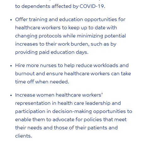
to dependents affected by COVID-19.
Offer training and education opportunities for
healthcare workers to keep up to date with
changing protocols while minimizing potential
increases to their work burden, such as by
providing paid education days.
Hire more nurses to help reduce workloads and
burnout and ensure healthcare workers can take
time off when needed.
Increase women healthcare workers’
representation in health care leadership and
participation in decision-making opportunities to
enable them to advocate for policies that meet
their needs and those of their patients and
clients.