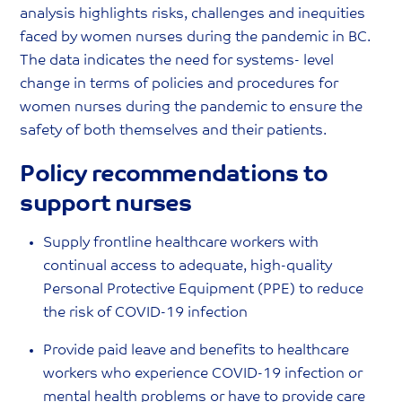
analysis highlights risks, challenges and inequities
faced by women nurses during the pandemic in BC.
The data indicates the need for systems- level
change in terms of policies and procedures for
women nurses during the pandemic to ensure the
safety of both themselves and their patients.
Policy recommendations to
support nurses
Supply frontline healthcare workers with
continual access to adequate, high-quality
Personal Protective Equipment (PPE) to reduce
the risk of COVID-19 infection
Provide paid leave and benefits to healthcare
workers who experience COVID-19 infection or
mental health problems or have to provide care