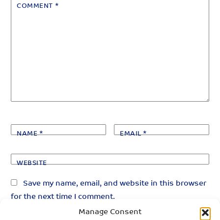
COMMENT
*
NAME
*
EMAIL
*
WEBSITE
Save my name, email, and website in this browser
for the next time I comment.
Manage Consent