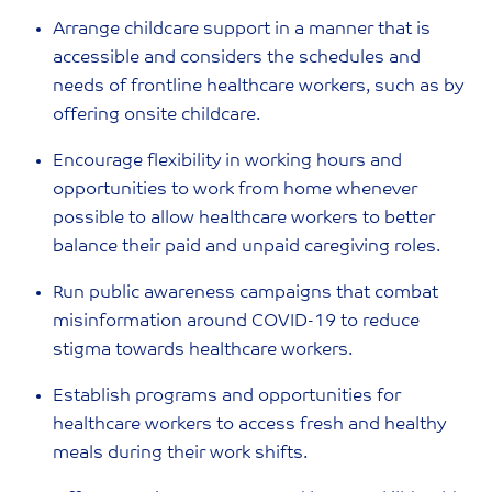
Arrange childcare support in a manner that is
accessible and considers the schedules and
needs of frontline healthcare workers, such as by
offering onsite childcare.
Encourage flexibility in working hours and
opportunities to work from home whenever
possible to allow healthcare workers to better
balance their paid and unpaid caregiving roles.
Run public awareness campaigns that combat
misinformation around COVID-19 to reduce
stigma towards healthcare workers.
Establish programs and opportunities for
healthcare workers to access fresh and healthy
meals during their work shifts.