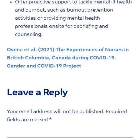
Offer proactive support to tackle mental ill-health
and burnout, such as burnout prevention
activities or providing mental health
professionals onsite for debriefing and
counseling.
Oveisi et al. (2021) The Experiences of Nurses in
British Columbia, Canada during COVID-19.
Gender and COVID-19 Project
Leave a Reply
Your email address will not be published.
Required
fields are marked
*