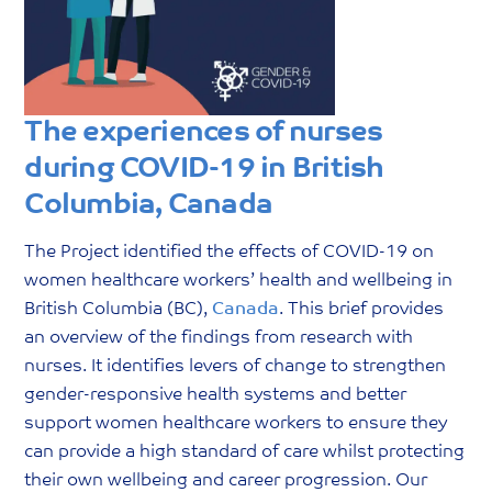
The experiences of nurses
during COVID-19 in British
Columbia, Canada
The Project identified the effects of COVID-19 on
women healthcare workers’ health and wellbeing in
British Columbia (BC),
Canada
. This brief provides
an overview of the findings from research with
nurses. It identifies levers of change to strengthen
gender-responsive health systems and better
support women healthcare workers to ensure they
can provide a high standard of care whilst protecting
their own wellbeing and career progression. Our