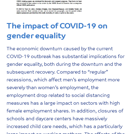
The impact of COVID-19 on
gender equality
The economic downturn caused by the current
COVID-19 outbreak has substantial implications for
gender equality, both during the downturn and the
subsequent recovery. Compared to “regular”
recessions, which affect men’s employment more
severely than women’s employment, the
employment drop related to social distancing
measures has a large impact on sectors with high
female employment shares. In addition, closures of
schools and daycare centers have massively
increased child care needs, which has a particularly