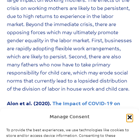
large impact on working mothers. The effects of the
crisis on working mothers are likely to be persistent,
due to high returns to experience in the labor
market. Beyond the immediate crisis, there are
opposing forces which may ultimately promote
gender equality in the labor market. First, businesses
are rapidly adopting flexible work arrangements,
which are likely to persist. Second, there are also
many fathers who now have to take primary
responsibility for child care, which may erode social
norms that currently lead to a lopsided distribution
of the division of labor in house work and child care.
Alon et al. (2020).
The Impact of COVID-19 on
Gender Equality
. National Bureau of Economic
Manage Consent
Research.
To provide the best experiences, we use technologies like cookies to
store and/or access device information. Consenting to these