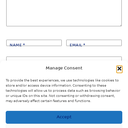
NAME
*
EMAIL
*
WEBSITE
Manage Consent
Save my name, email, and website in this browser
To provide the best experiences, we use technologies like cookies to
for the next time I comment.
store and/or access device information. Consenting to these
technologies will allow us to process data such as browsing behavior
or unique IDs on this site. Not consenting or withdrawing consent,
may adversely affect certain features and functions.
Accept
«
PREVIOUS POST