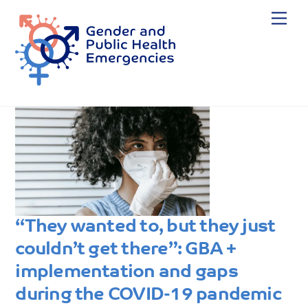
Skip
Me
to
content
“They wanted to, but they just
couldn’t get there”: GBA +
implementation and gaps
during the COVID-19 pandemic