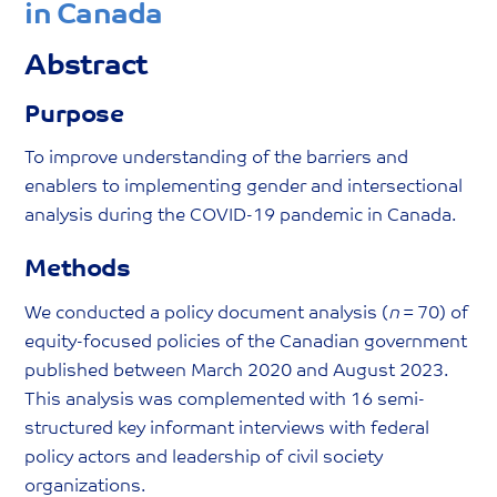
in Canada
Abstract
Purpose
To improve understanding of the barriers and
enablers to implementing gender and intersectional
analysis during the COVID-19 pandemic in Canada.
Methods
We conducted a policy document analysis (
n
= 70) of
equity-focused policies of the Canadian government
published between March 2020 and August 2023.
This analysis was complemented with 16 semi-
structured key informant interviews with federal
policy actors and leadership of civil society
organizations.