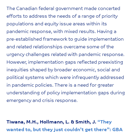
The Canadian federal government made concerted
efforts to address the needs of a range of priority
populations and equity issue areas within its
pandemic response, with mixed results. Having a
pre-established framework to guide implementation
and related relationships overcame some of the
urgency challenges related with pandemic response.
However, implementation gaps reflected preexisting
inequities shaped by broader economic, social and
political systems which were infrequently addressed
in pandemic policies. There is a need for greater
understanding of policy implementation gaps during
emergency and crisis response.
Tiwana, M.H., Hollmann, L. & Smith, J.
“They
wanted to, but they just couldn’t get there”: GBA