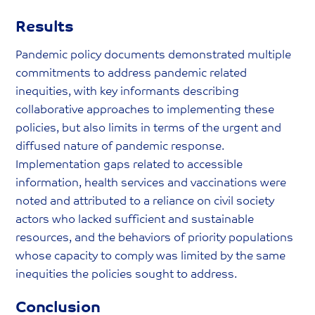
Results
Pandemic policy documents demonstrated multiple
commitments to address pandemic related
inequities, with key informants describing
collaborative approaches to implementing these
policies, but also limits in terms of the urgent and
diffused nature of pandemic response.
Implementation gaps related to accessible
information, health services and vaccinations were
noted and attributed to a reliance on civil society
actors who lacked sufficient and sustainable
resources, and the behaviors of priority populations
whose capacity to comply was limited by the same
inequities the policies sought to address.
Conclusion