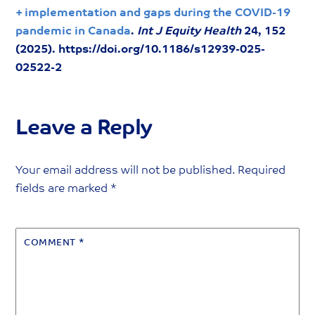
+ implementation and gaps during the COVID-19
pandemic in Canada
.
Int J Equity Health
24, 152
(2025). https://doi.org/10.1186/s12939-025-
02522-2
Leave a Reply
Your email address will not be published.
Required
fields are marked
*
COMMENT
*