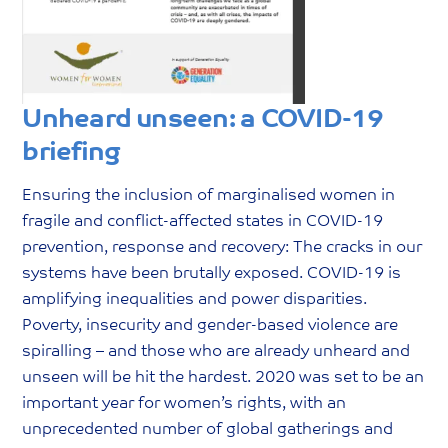
Unheard unseen: a COVID-19
briefing
Ensuring the inclusion of marginalised women in
fragile and conflict-affected states in COVID-19
prevention, response and recovery: The cracks in our
systems have been brutally exposed. COVID-19 is
amplifying inequalities and power disparities.
Poverty, insecurity and gender-based violence are
spiralling – and those who are already unheard and
unseen will be hit the hardest. 2020 was set to be an
important year for women’s rights, with an
unprecedented number of global gatherings and