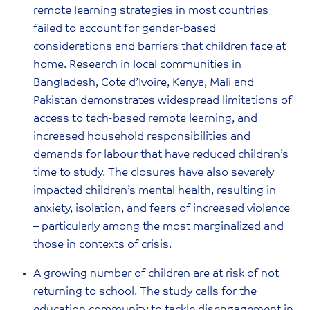
remote learning strategies in most countries
failed to account for gender-based
considerations and barriers that children face at
home. Research in local communities in
Bangladesh, Cote d’Ivoire, Kenya, Mali and
Pakistan demonstrates widespread limitations of
access to tech-based remote learning, and
increased household responsibilities and
demands for labour that have reduced children’s
time to study. The closures have also severely
impacted children’s mental health, resulting in
anxiety, isolation, and fears of increased violence
– particularly among the most marginalized and
those in contexts of crisis.
A growing number of children are at risk of not
returning to school. The study calls for the