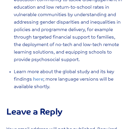
education community to tackle disengagement in
education and low return-to-school rates in
vulnerable communities by understanding and
addressing gender disparities and inequalities in
policies and programme delivery, for example
through targeted financial support to families,
the deployment of no-tech and low-tech remote
learning solutions, and equipping schools to
provide psychosocial support.
Learn more about the global study and its key
findings
here
; more language versions will be
available shortly.
Leave a Reply