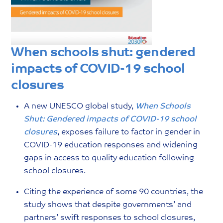
When schools shut: gendered
impacts of COVID-19 school
closures
A new UNESCO global study,
When Schools
Shut: Gendered impacts of COVID-19 school
closures
, exposes failure to factor in gender in
COVID-19 education responses and widening
gaps in access to quality education following
school closures.
Citing the experience of some 90 countries, the
study shows that despite governments’ and
partners’ swift responses to school closures,