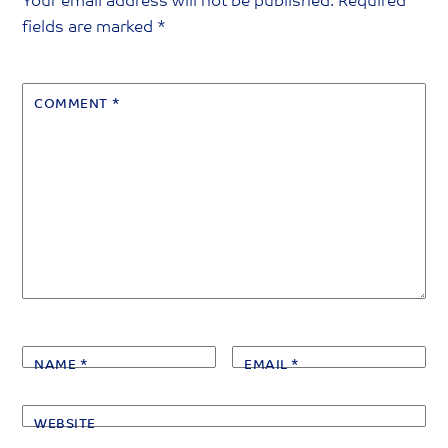
Your email address will not be published.
Required
fields are marked
*
COMMENT
*
NAME
*
EMAIL
*
WEBSITE