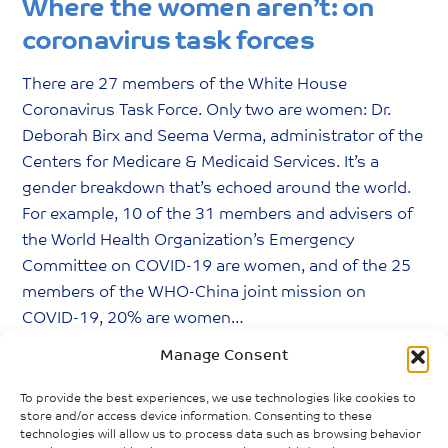
Where the women aren’t: on
coronavirus task forces
There are 27 members of the White House
Coronavirus Task Force. Only two are women: Dr.
Deborah Birx and Seema Verma, administrator of the
Centers for Medicare & Medicaid Services. It’s a
gender breakdown that’s echoed around the world.
For example, 10 of the 31 members and advisers of
the World Health Organization’s Emergency
Committee on COVID-19 are women, and of the 25
members of the WHO-China joint mission on
COVID-19, 20% are women…
Manage Consent
Gharib, Malaka. (2020) “
Where The Women
Aren’t: On Coronavirus Task Forces
.” National
To provide the best experiences, we use technologies like cookies to
Public Radio, 24 June 2020.
store and/or access device information. Consenting to these
technologies will allow us to process data such as browsing behavior