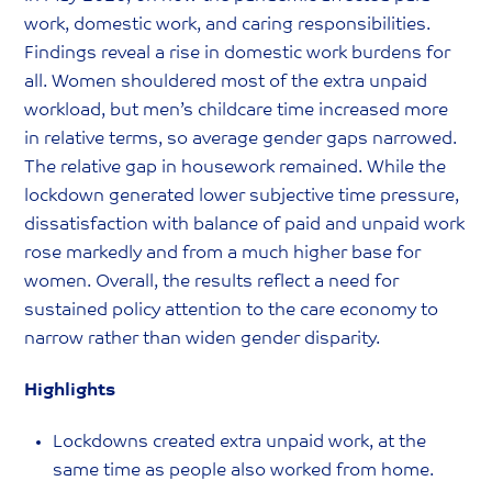
work, domestic work, and caring responsibilities.
Findings reveal a rise in domestic work burdens for
all. Women shouldered most of the extra unpaid
workload, but men’s childcare time increased more
in relative terms, so average gender gaps narrowed.
The relative gap in housework remained. While the
lockdown generated lower subjective time pressure,
dissatisfaction with balance of paid and unpaid work
rose markedly and from a much higher base for
women. Overall, the results reflect a need for
sustained policy attention to the care economy to
narrow rather than widen gender disparity.
Highlights
Lockdowns created extra unpaid work, at the
same time as people also worked from home.