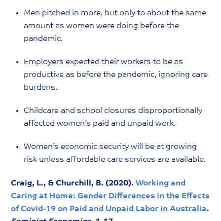
Men pitched in more, but only to about the same
amount as women were doing before the
pandemic.
Employers expected their workers to be as
productive as before the pandemic, ignoring care
burdens.
Childcare and school closures disproportionally
affected women’s paid and unpaid work.
Women’s economic security will be at growing
risk unless affordable care services are available.
Craig, L., & Churchill, B. (2020).
Working and
Caring at Home: Gender Differences in the Effects
of Covid-19 on Paid and Unpaid Labor in Australia
.