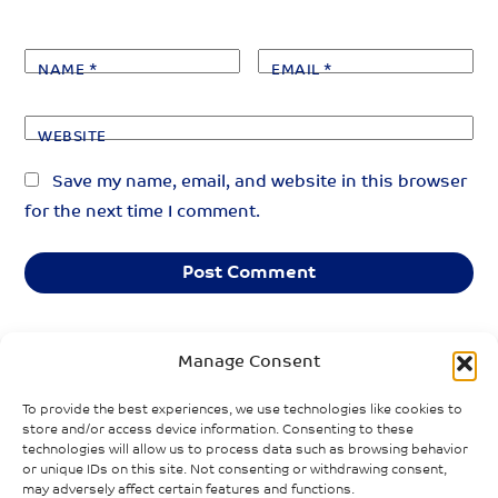
NAME
*
EMAIL
*
WEBSITE
Save my name, email, and website in this browser
for the next time I comment.
Manage Consent
«
»
PREVIOUS POST
NEXT POST
To provide the best experiences, we use technologies like cookies to
Transformations
Do men and
store and/or access device information. Consenting to these
in the gender
women
technologies will allow us to process data such as browsing behavior
gaps in paid and
“lockdown”
or unique IDs on this site. Not consenting or withdrawing consent,
may adversely affect certain features and functions.