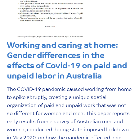
Working and caring at home:
Gender differences in the
effects of Covid-19 on paid and
unpaid labor in Australia
The COVID-19 pandemic caused working from home
to spike abruptly, creating a unique spatial
organization of paid and unpaid work that was not
so different for women and men. This paper reports
early results from a survey of Australian men and
women, conducted during state-imposed lockdown
in May 2020, on how the pandemic affected paid