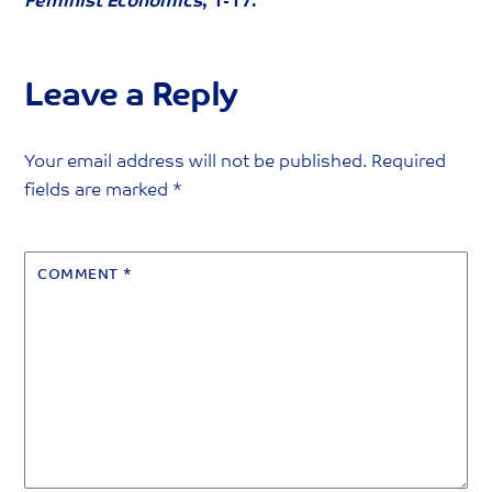
Feminist Economics
, 1-17.
Leave a Reply
Your email address will not be published.
Required
fields are marked
*
COMMENT
*