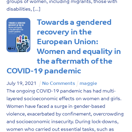
groups of women, including migrants, those with
disabilities, […]
Towards a gendered
recovery in the
European Union:
Women and equality in
the aftermath of the
COVID-19 pandemic
July
19
,
2021
No Comments
maggie
The ongoing COVID-19 pandemic has had multi-
layered socioeconomic effects on women and girls.
Women have faced a surge in gender-based
violence, exacerbated by confinement, overcrowding
and socioeconomic insecurity. During lock-downs,
women who carried out essential tasks, such as