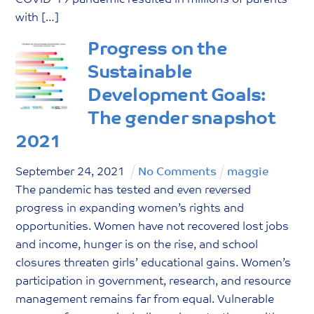
with […]
Progress on the
Sustainable
Development Goals:
The gender snapshot
2021
September
24
,
2021
No Comments
maggie
The pandemic has tested and even reversed
progress in expanding women’s rights and
opportunities. Women have not recovered lost jobs
and income, hunger is on the rise, and school
closures threaten girls’ educational gains. Women’s
participation in government, research, and resource
management remains far from equal. Vulnerable