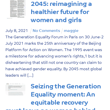
2045: reimagining a
healthier future for
women and girls
July
8
,
2021
No Comments
maggie
The Generation Equality Forum in Paris on 30 June-2
July 2021 marks the 25th anniversary of the Beijing
Platform for Action on Women. The 1995 event was
a milestone for advancing women’s rights,1 but it is
disheartening that still not one country can claim to
have achieved gender equality. By 2045 most global
leaders will […]
Seizing the Generation
Equality moment: An
equitable recovery