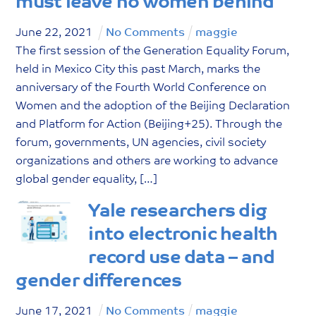
must leave no women behind
June
22
,
2021
No Comments
maggie
The first session of the Generation Equality Forum,
held in Mexico City this past March, marks the
anniversary of the Fourth World Conference on
Women and the adoption of the Beijing Declaration
and Platform for Action (Beijing+25). Through the
forum, governments, UN agencies, civil society
organizations and others are working to advance
global gender equality, […]
Yale researchers dig
into electronic health
record use data – and
gender differences
June
17
,
2021
No Comments
maggie