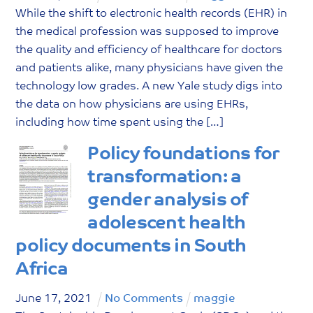
While the shift to electronic health records (EHR) in
the medical profession was supposed to improve
the quality and efficiency of healthcare for doctors
and patients alike, many physicians have given the
technology low grades. A new Yale study digs into
the data on how physicians are using EHRs,
including how time spent using the […]
Policy foundations for
transformation: a
gender analysis of
adolescent health
policy documents in South
Africa
June
17
,
2021
No Comments
maggie