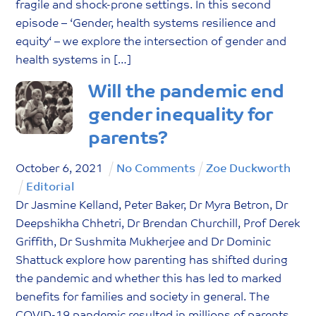
fragile and shock-prone settings. In this second
episode – ‘Gender, health systems resilience and
equity‘ – we explore the intersection of gender and
health systems in […]
Will the pandemic end
gender inequality for
parents?
October
6
,
2021
No Comments
Zoe Duckworth
Editorial
Dr Jasmine Kelland, Peter Baker, Dr Myra Betron, Dr
Deepshikha Chhetri, Dr Brendan Churchill, Prof Derek
Griffith, Dr Sushmita Mukherjee and Dr Dominic
Shattuck explore how parenting has shifted during
the pandemic and whether this has led to marked
benefits for families and society in general. The
COVID-19 pandemic resulted in millions of parents