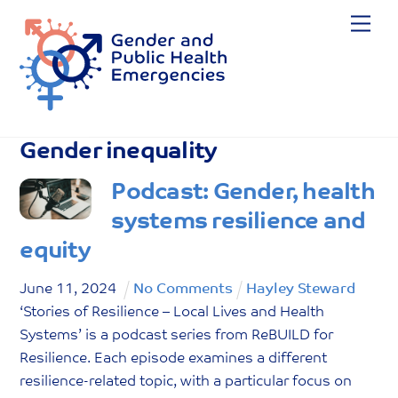
Skip
Me
to
content
Gender inequality
Podcast: Gender, health
systems resilience and
equity
June
11
,
2024
No Comments
Hayley Steward
‘Stories of Resilience – Local Lives and Health
Systems’ is a podcast series from ReBUILD for
Resilience. Each episode examines a different
resilience-related topic, with a particular focus on