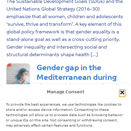
The Sustainable Development Goals (SDGs) and the
United Nations Global Strategy (2016–30)
emphasize that all women, children and adolescents
‘survive, thrive and transform’. A key element of this
global policy framework is that gender equality is a
stand-alone goal as well as a cross-cutting priority.
Gender inequality and intersecting social and
structural determinants shape health […]
Gender gap in the
Mediterranean during
the Covid-19 pandemic
Manage Consent
June
15
,
2021
No Comments
To provide the best experiences, we use technologies like cookies to
maggie
store and/or access device information. Consenting to these
The goal of the e-book “Gender gap in the
technologies will allow us to process data such as browsing behavior
or unique IDs on this site. Not consenting or withdrawing consent,
Mediterranean during the Covid-19 pandemic” is to
may adversely affect certain features and functions.
analyze the impacts of the COVID-19 pandemic on