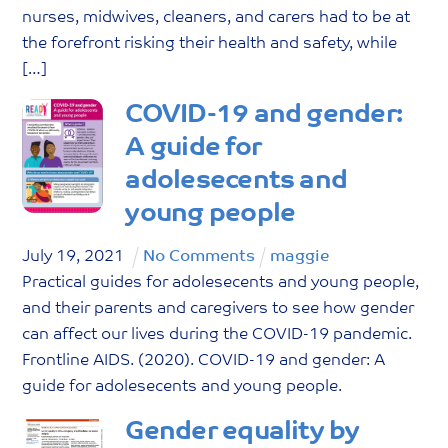
nurses, midwives, cleaners, and carers had to be at
the forefront risking their health and safety, while
[…]
COVID-19 and gender:
A guide for
adolesecents and
young people
July
19
,
2021
No Comments
maggie
Practical guides for adolesecents and young people,
and their parents and caregivers to see how gender
can affect our lives during the COVID-19 pandemic.
Frontline AIDS. (2020). COVID-19 and gender: A
guide for adolesecents and young people.
Gender equality by