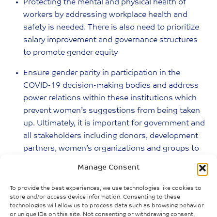
Protecting the mental and physical health of
workers by addressing workplace health and
safety is needed. There is also need to prioritize
salary improvement and governance structures
to promote gender equity
Ensure gender parity in participation in the
COVID-19 decision-making bodies and address
power relations within these institutions which
prevent women’s suggestions from being taken
up. Ultimately, it is important for government and
all stakeholders including donors, development
partners, women’s organizations and groups to
pay attention to the importance of women’s
Manage Consent
organizations during the pandemic
To provide the best experiences, we use technologies like cookies to
Notes
store and/or access device information. Consenting to these
technologies will allow us to process data such as browsing behavior
or unique IDs on this site. Not consenting or withdrawing consent,