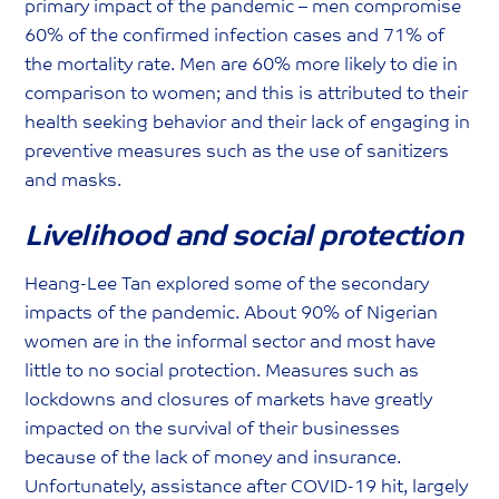
primary impact of the pandemic – men compromise
60% of the confirmed infection cases and 71% of
the mortality rate. Men are 60% more likely to die in
comparison to women; and this is attributed to their
health seeking behavior and their lack of engaging in
preventive measures such as the use of sanitizers
and masks.
Livelihood and social protection
Heang-Lee Tan explored some of the secondary
impacts of the pandemic. About 90% of Nigerian
women are in the informal sector and most have
little to no social protection. Measures such as
lockdowns and closures of markets have greatly
impacted on the survival of their businesses
because of the lack of money and insurance.
Unfortunately, assistance after COVID-19 hit, largely