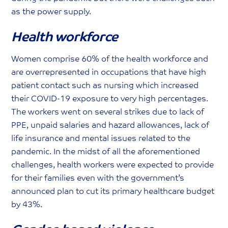
as the power supply.
Health workforce
Women comprise 60% of the health workforce and
are overrepresented in occupations that have high
patient contact such as nursing which increased
their COVID-19 exposure to very high percentages.
The workers went on several strikes due to lack of
PPE, unpaid salaries and hazard allowances, lack of
life insurance and mental issues related to the
pandemic. In the midst of all the aforementioned
challenges, health workers were expected to provide
for their families even with the government’s
announced plan to cut its primary healthcare budget
by 43%.