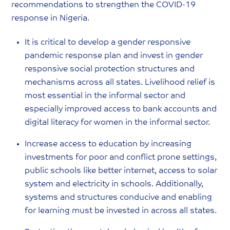
recommendations to strengthen the COVID-19
response in Nigeria.
It is critical to develop a gender responsive
pandemic response plan and invest in gender
responsive social protection structures and
mechanisms across all states. Livelihood relief is
most essential in the informal sector and
especially improved access to bank accounts and
digital literacy for women in the informal sector.
Increase access to education by increasing
investments for poor and conflict prone settings,
public schools like better internet, access to solar
system and electricity in schools. Additionally,
systems and structures conducive and enabling
for learning must be invested in across all states.