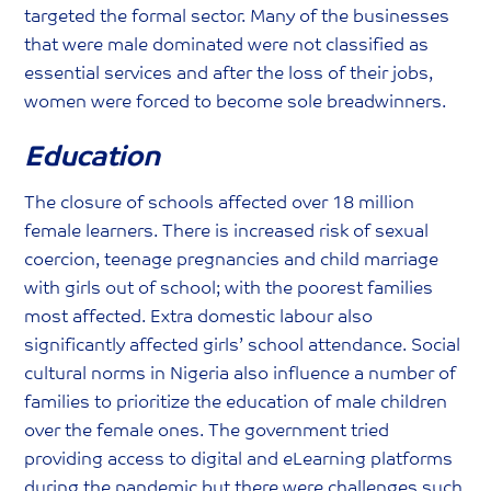
targeted the formal sector. Many of the businesses
that were male dominated were not classified as
essential services and after the loss of their jobs,
women were forced to become sole breadwinners.
Education
The closure of schools affected over 18 million
female learners. There is increased risk of sexual
coercion, teenage pregnancies and child marriage
with girls out of school; with the poorest families
most affected. Extra domestic labour also
significantly affected girls’ school attendance. Social
cultural norms in Nigeria also influence a number of
families to prioritize the education of male children
over the female ones. The government tried
providing access to digital and eLearning platforms
during the pandemic but there were challenges such