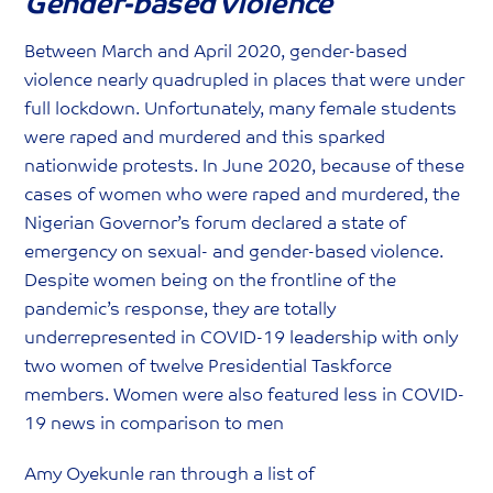
Gender-based violence
Between March and April 2020, gender-based
violence nearly quadrupled in places that were under
full lockdown. Unfortunately, many female students
were raped and murdered and this sparked
nationwide protests. In June 2020, because of these
cases of women who were raped and murdered, the
Nigerian Governor’s forum declared a state of
emergency on sexual- and gender-based violence.
Despite women being on the frontline of the
pandemic’s response, they are totally
underrepresented in COVID-19 leadership with only
two women of twelve Presidential Taskforce
members. Women were also featured less in COVID-
19 news in comparison to men
Amy Oyekunle ran through a list of