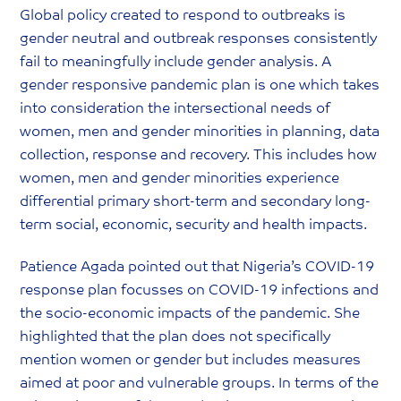
Global policy created to respond to outbreaks is
gender neutral and outbreak responses consistently
fail to meaningfully include gender analysis. A
gender responsive pandemic plan is one which takes
into consideration the intersectional needs of
women, men and gender minorities in planning, data
collection, response and recovery. This includes how
women, men and gender minorities experience
differential primary short-term and secondary long-
term social, economic, security and health impacts.
Patience Agada pointed out that Nigeria’s COVID-19
response plan focusses on COVID-19 infections and
the socio-economic impacts of the pandemic. She
highlighted that the plan does not specifically
mention women or gender but includes measures
aimed at poor and vulnerable groups. In terms of the