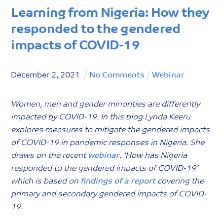
Learning from Nigeria: How they
responded to the gendered
impacts of COVID-19
December
2
,
2021
No Comments
Webinar
Women, men and gender minorities are differently
impacted by COVID-19. In this blog Lynda Keeru
explores measures to mitigate the gendered impacts
of COVID-19 in pandemic responses in Nigeria. She
draws on the recent
webinar
. ‘How has Nigeria
responded to the gendered impacts of COVID-19’
which is based on
findings of a report
covering the
primary and secondary gendered impacts of COVID-
19.